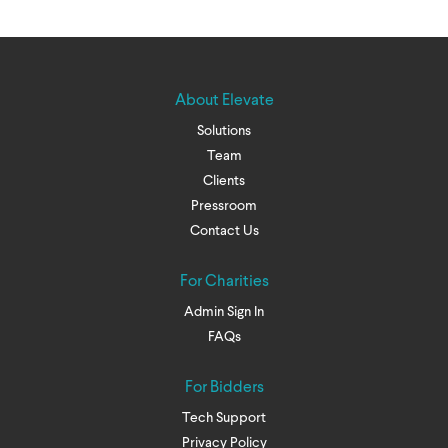
About Elevate
Solutions
Team
Clients
Pressroom
Contact Us
For Charities
Admin Sign In
FAQs
For Bidders
Tech Support
Privacy Policy