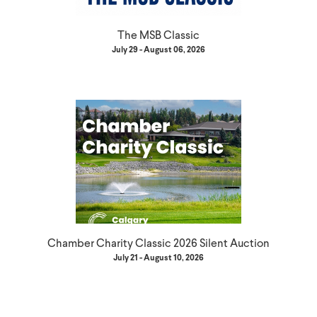
The MSB Classic
July 29 - August 06, 2026
Chamber Charity Classic 2026 Silent Auction
July 21 - August 10, 2026