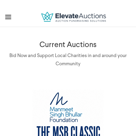
Current Auctions
Bid Now and Support Local Charities in and around your
Community