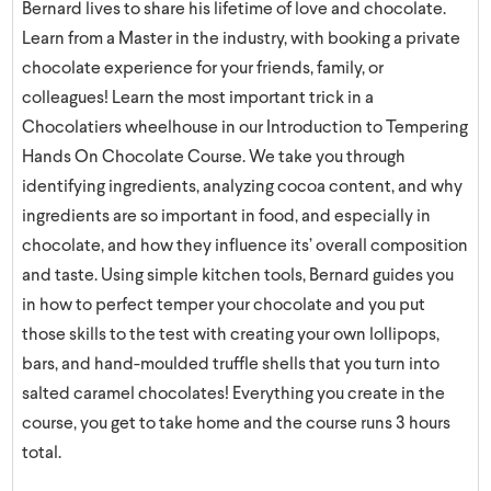
Bernard lives to share his lifetime of love and chocolate.
Learn from a Master in the industry, with booking a private
chocolate experience for your friends, family, or
colleagues! Learn the most important trick in a
Chocolatiers wheelhouse in our Introduction to Tempering
Hands On Chocolate Course. We take you through
identifying ingredients, analyzing cocoa content, and why
ingredients are so important in food, and especially in
chocolate, and how they influence its’ overall composition
and taste. Using simple kitchen tools, Bernard guides you
in how to perfect temper your chocolate and you put
those skills to the test with creating your own lollipops,
bars, and hand-moulded truffle shells that you turn into
salted caramel chocolates! Everything you create in the
course, you get to take home and the course runs 3 hours
total.