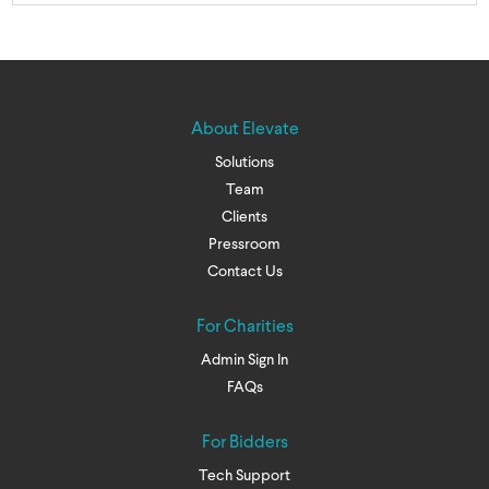
About Elevate
Solutions
Team
Clients
Pressroom
Contact Us
For Charities
Admin Sign In
FAQs
For Bidders
Tech Support