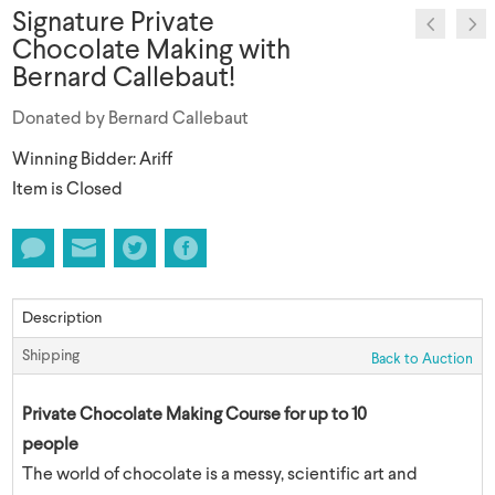
Signature Private
Chocolate Making with
Bernard Callebaut!
Donated by Bernard Callebaut
Winning Bidder: Ariff
Item is Closed
Description
Shipping
Back to Auction
Private Chocolate Making Course for up to 10
people
The world of chocolate is a messy, scientific art and