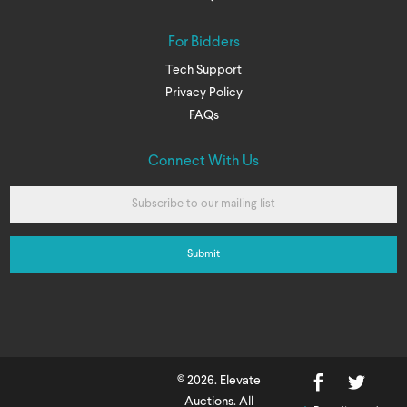
For Bidders
Tech Support
Privacy Policy
FAQs
Connect With Us
© 2026. Elevate
Auctions. All