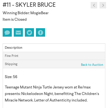
#11 - SKYLER BRUCE
Winning Bidder: MogieBear
Item is Closed
Description
Fine Print
Shipping
Back to Auction
Size: 56
Teenage Mutant Ninja Turtle Jersey worn at Re/max
presents: Nickelodeon Night, benefitting The Children's
Miracle Network. Letter of Authenticity included.