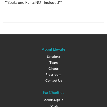
**Socks and Pants NOT included**
About Elevate
Solutions
Team
Clients
Pressroom
Contact Us
For Charities
Admin Sign In
FAQs