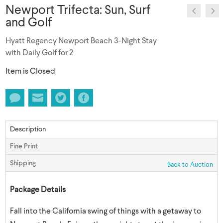
Newport Trifecta: Sun, Surf
and Golf
Hyatt Regency Newport Beach 3-Night Stay
with Daily Golf for 2
Item is Closed
Description
Fine Print
Shipping
Back to Auction
Package Details
Fall into the California swing of things with a getaway to