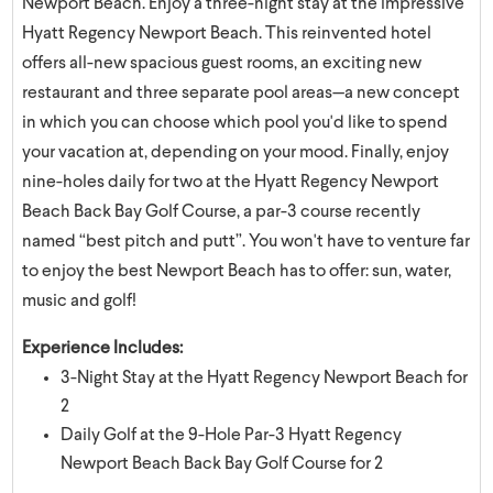
Newport Beach. Enjoy a three-night stay at the impressive
Hyatt Regency Newport Beach. This reinvented hotel
offers all-new spacious guest rooms, an exciting new
restaurant and three separate pool areas—a new concept
in which you can choose which pool you'd like to spend
your vacation at, depending on your mood. Finally, enjoy
nine-holes daily for two at the Hyatt Regency Newport
Beach Back Bay Golf Course, a par-3 course recently
named “best pitch and putt”. You won't have to venture far
to enjoy the best Newport Beach has to offer: sun, water,
music and golf!
Experience Includes:
3-Night Stay at the Hyatt Regency Newport Beach for
2
Daily Golf at the 9-Hole Par-3 Hyatt Regency
Newport Beach Back Bay Golf Course for 2