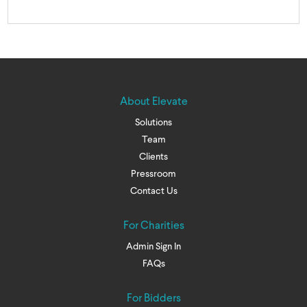
About Elevate
Solutions
Team
Clients
Pressroom
Contact Us
For Charities
Admin Sign In
FAQs
For Bidders