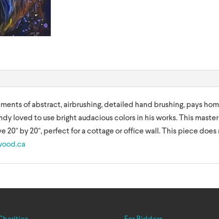
lements of abstract, airbrushing, detailed hand brushing, pays hom
ndy loved to use bright audacious colors in his works. This master
e 20" by 20", perfect for a cottage or office wall. This piece does 
wood.ca