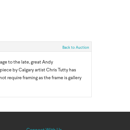
Back to Auction
age to the late, great Andy
piece by Calgary artist Chris Tutty has
not require framing as the frame is gallery