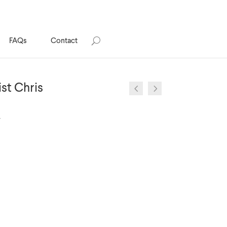
FAQs
Contact
ist Chris
y