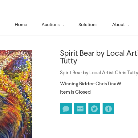
Home
Auctions
Solutions
About
Spirit Bear by Local Art
Tutty
Spirit Bear by Local Artist Chris Tutt
Winning Bidder: ChrisTinaW
Item is Closed