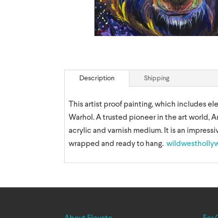
Description
Shipping
This artist proof painting, which includes e
Warhol. A trusted pioneer in the art world, A
acrylic and varnish medium. It is an impressiv
wrapped and ready to hang.
wildwestholly