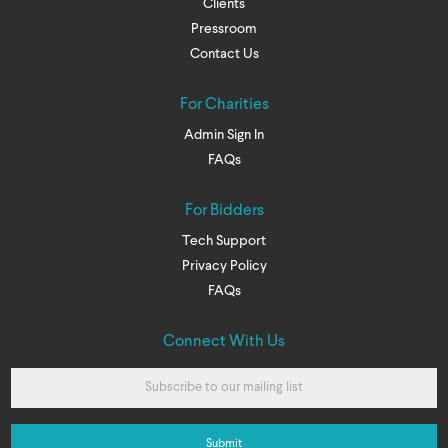
Clients
Pressroom
Contact Us
For Charities
Admin Sign In
FAQs
For Bidders
Tech Support
Privacy Policy
FAQs
Connect With Us