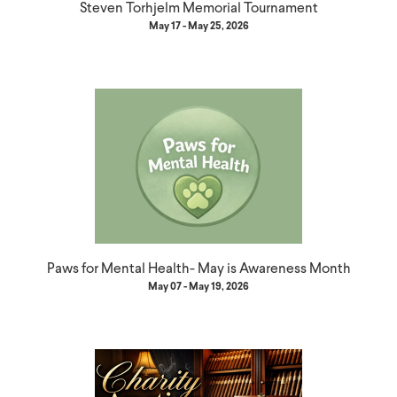
Steven Torhjelm Memorial Tournament
May 17 - May 25, 2026
Paws for Mental Health- May is Awareness Month
May 07 - May 19, 2026