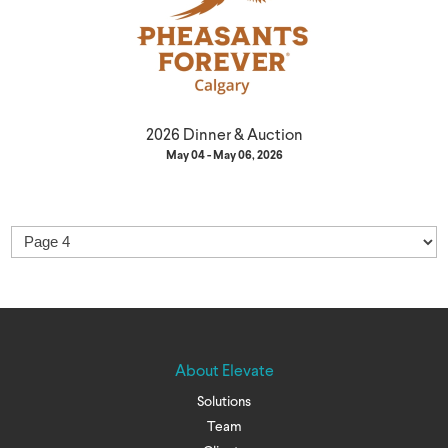
2026 Dinner & Auction
May 04 - May 06, 2026
About Elevate
Solutions
Team