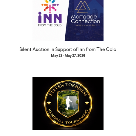
Silent Auction in Support of Inn from The Cold
May 22 - May 27, 2026