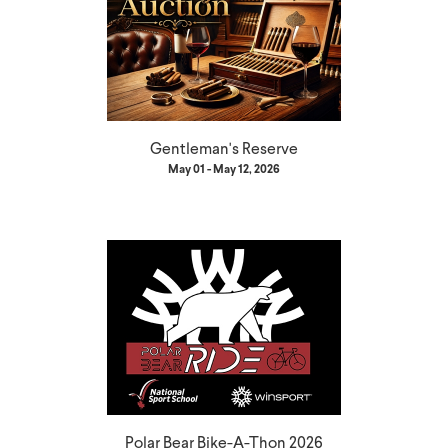
Gentleman's Reserve
May 01 - May 12, 2026
Polar Bear Bike-A-Thon 2026