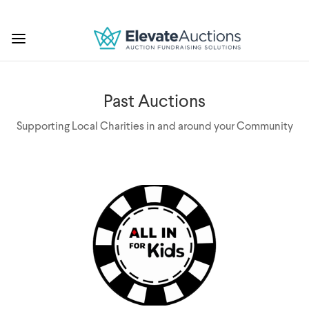
Past Auctions
Supporting Local Charities in and around your Community