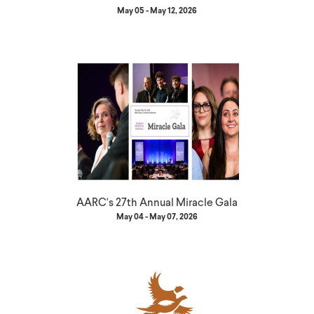
May 05 - May 12, 2026
AARC's 27th Annual Miracle Gala
May 04 - May 07, 2026