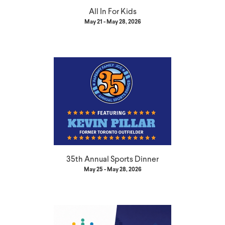
All In For Kids
May 21 - May 28, 2026
35th Annual Sports Dinner
May 25 - May 28, 2026