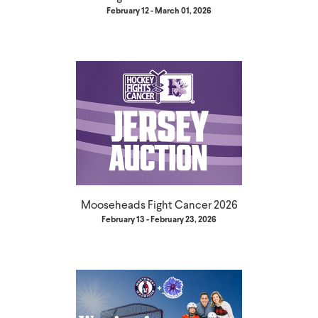
February 12 - March 01, 2026
Mooseheads Fight Cancer 2026
February 13 - February 23, 2026