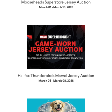
Mooseheads Superstore Jersey Auction
March 01 - March 10, 2026
Halifax Thunderbirds Marvel Jersey Auction
March 05 - March 08, 2026