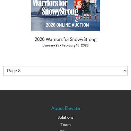
2026 Warriors for SnowyStrong
January 25 - February 16, 2026
About Elevate
Solutions
Team