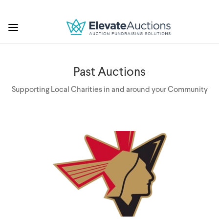
Past Auctions
Supporting Local Charities in and around your Community