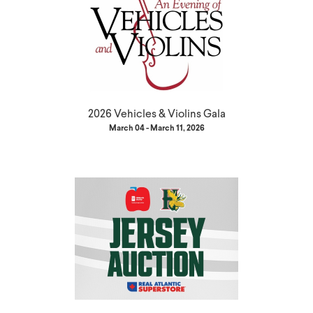
2026 Vehicles & Violins Gala
March 04 - March 11, 2026