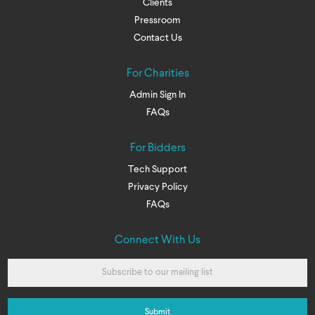
Clients
Pressroom
Contact Us
For Charities
Admin Sign In
FAQs
For Bidders
Tech Support
Privacy Policy
FAQs
Connect With Us