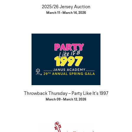
2025/26 Jersey Auction
March 11 - March 14, 2026
Throwback Thursday – Party Like It’s 1997
March 09 - March 12, 2026