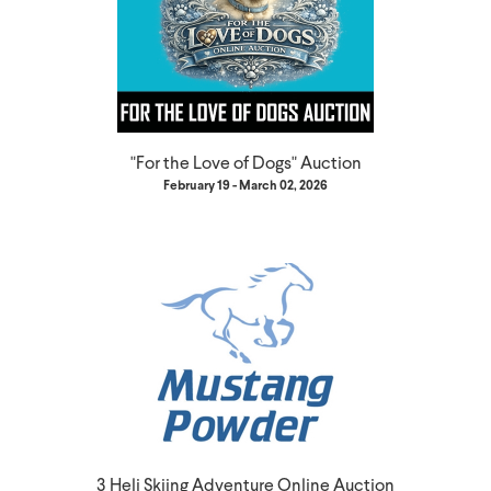
"For the Love of Dogs" Auction
February 19 - March 02, 2026
3 Heli Skiing Adventure Online Auction