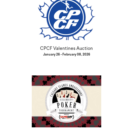
CPCF Valentines Auction
January 26 - February 08, 2026