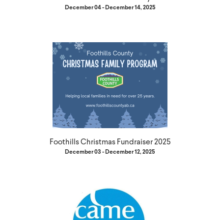
December 04 - December 14, 2025
Foothills Christmas Fundraiser 2025
December 03 - December 12, 2025