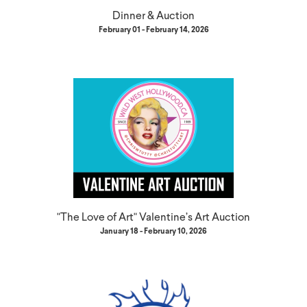
Dinner & Auction
February 01 - February 14, 2026
"The Love of Art" Valentine’s Art Auction
January 18 - February 10, 2026