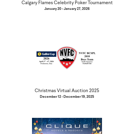
Calgary Flames Celebrity Poker Tournament
January 20 - January 27, 2026
Christmas Virtual Auction 2025
December 12 - December 19, 2025