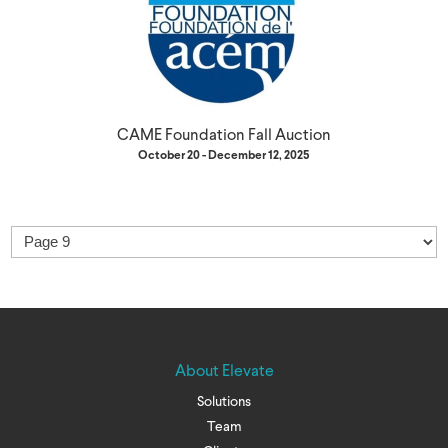
CAME Foundation Fall Auction
October 20 - December 12, 2025
About Elevate
Solutions
Team