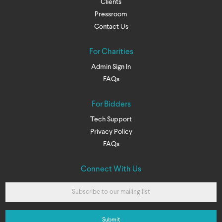
Clients
Pressroom
Contact Us
For Charities
Admin Sign In
FAQs
For Bidders
Tech Support
Privacy Policy
FAQs
Connect With Us