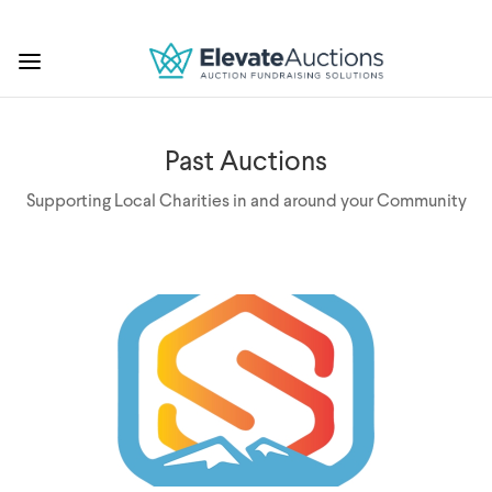
Past Auctions
Supporting Local Charities in and around your Community