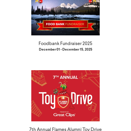
Foodbank Fundraiser 2025
December 01 - December 15, 2025
7th Annual Flames Alumni Toy Drive