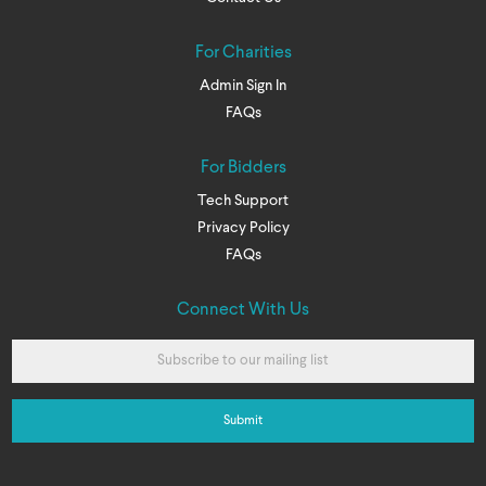
For Charities
Admin Sign In
FAQs
For Bidders
Tech Support
Privacy Policy
FAQs
Connect With Us