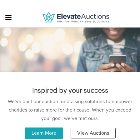
Inspired by your success
We’ve built our auction fundraising solutions to empower
charities to raise more for their cause. When you exceed
your goal, we’ve met ours.
Learn More
View Auctions