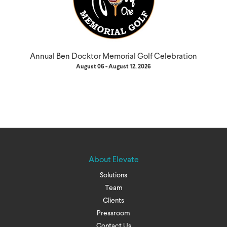
Annual Ben Docktor Memorial Golf Celebration
August 06 - August 12, 2026
About Elevate
Solutions
Team
Clients
Pressroom
Contact Us