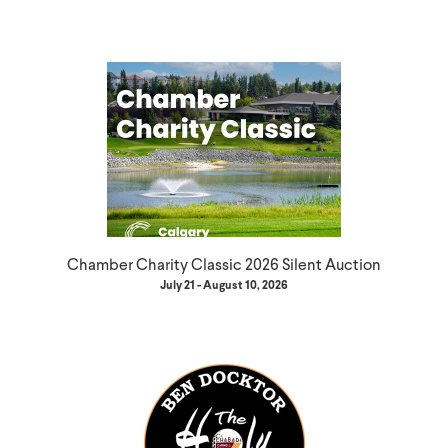
Chamber Charity Classic 2026 Silent Auction
July 21 - August 10, 2026