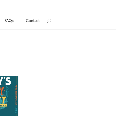
FAQs
Contact