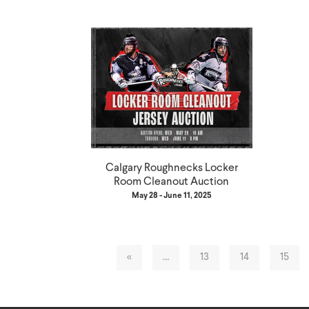
Calgary Roughnecks Locker
Room Cleanout Auction
May 28 - June 11, 2025
«
…
13
14
15