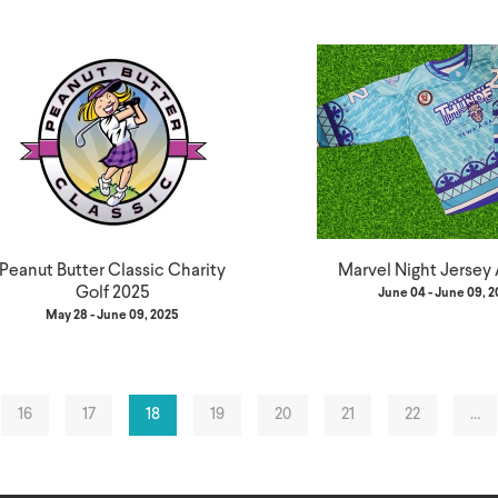
Peanut Butter Classic Charity
Marvel Night Jersey
Golf 2025
June 04 - June 09, 
May 28 - June 09, 2025
16
17
18
19
20
21
22
…