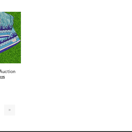
 Auction
2025
»