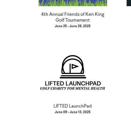
4th Annual Friends of Ken King
Golf Tournament
June 25 - June 29, 2025
LIFTED LaunchPad
June 09 - June 13, 2025