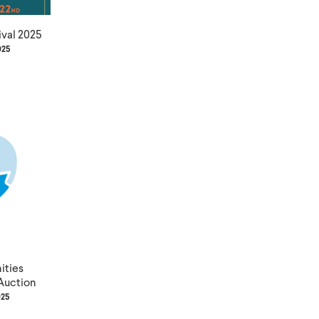
ival 2025
025
ties
Auction
025