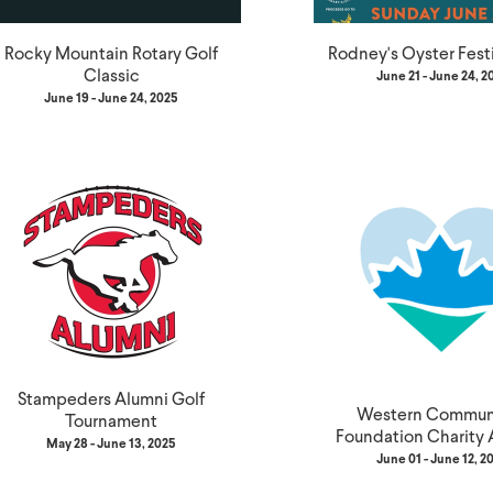
Rocky Mountain Rotary Golf
Rodney's Oyster Fest
Classic
June 21 - June 24, 2
June 19 - June 24, 2025
Stampeders Alumni Golf
Western Communi
Tournament
Foundation Charity 
May 28 - June 13, 2025
June 01 - June 12, 2