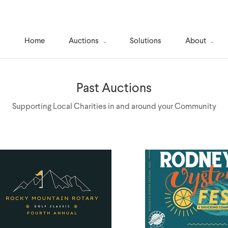
Home
Auctions
Solutions
About
Past Auctions
Supporting Local Charities in and around your Community